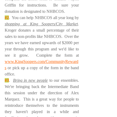
Griffin for instructions.  Be sure your 
donation is designated to NHBCOS.  
#2
.  You can help NHBCOS all year long by 
shopping at King Soopers/City Market
.  
Kroger donates a small percentage of their 
sales to non-profits like NHBCOS.  Over the 
years we have earned upwards of $2000 per 
year through this program and we'd like to 
see it grow.  Complete the form at 
www.KingSoopers.com/CommunityReward
s
 or pick up a copy of the form in the band 
office.  
#3
.  
Bring in new people
 to our ensembles.  
We're bringing back the Intermediate Band 
this session under the direction of Alex 
Marquez.  This is a great way for people to 
reintroduce themselves to the instruments 
they haven't played in a while and 