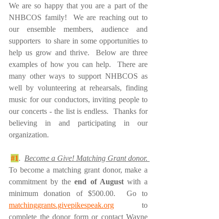
We are so happy that you are a part of the 
NHBCOS family!  We are reaching out to 
our ensemble members, audience and 
supporters  to share in some opportunities to 
help us grow and thrive.  Below are three 
examples of how you can help.  There are 
many other ways to support NHBCOS as 
well by volunteering at rehearsals, finding 
music for our conductors, inviting people to 
our concerts - the list is endless.  Thanks for 
believing in and participating in our 
organization.
#1
.  
Become a Give! Matching Grant donor. 
To become a matching grant donor, make a 
commitment by the 
end of August
 with a 
minimum donation of $500.00.  Go to 
matchinggrants.givepikespeak.org
 to 
complete the donor form or contact Wayne 