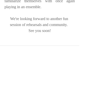
familiarize themselves with once again 
playing in an ensemble.
We're looking forward to another fun 
session of rehearsals and community.  
See you soon!
Recent Posts
See All