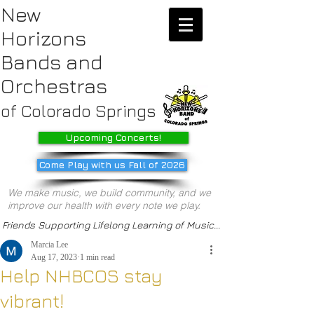
New
Horizons
Bands
and
Orchestras
of Colorado Springs
Upcoming Concerts!
Come Play with us Fall of 2026
We make music, we build community, and we
improve our health with every note we play.
Friends Supporting Lifelong Learning of Music...
Marcia Lee
Aug 17, 2023
1 min read
Help NHBCOS stay
vibrant!