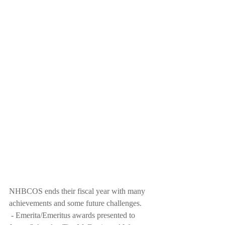
NHBCOS ends their fiscal year with many 
achievements and some future challenges. 
 - Emerita/Emeritus awards presented to 