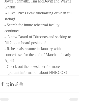
Joyce Schmaltz, Tim McDevitt and Wayne 
Griffin! 
 - Give! Pikes Peak fundraising drive in full 
swing!  
- Search for future rehearsal facility 
continues! 
-  3 new Board of Directors and seeking to 
fill 2 open board positions! 
- Rehearsals resume in January with 
concerts set for the end of March and early 
April!
- Check out the newsletter for more 
important information about NHBCOS!