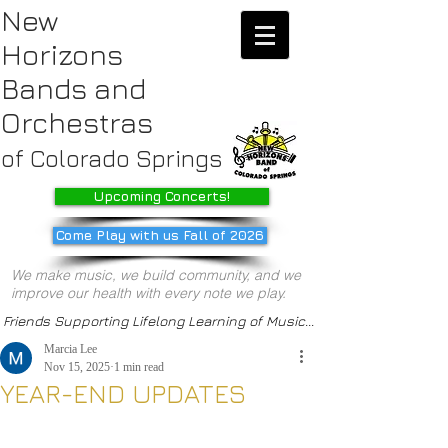
New
Horizons
Bands
and
Orchestras
of Colorado Springs
Upcoming Concerts!
Come Play with us Fall of 2026
We make music, we build community, and we
improve our health with every note we play.
Friends Supporting Lifelong Learning of Music...
Marcia Lee
Nov 15, 2025
1 min read
YEAR-END UPDATES