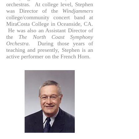
orchestras. At college level, Stephen
was Director of the
Windjammers
college/community concert band at
MiraCosta College in Oceanside, CA.
He was also an Assistant Director of
the
The North Coast Symphony
Orchestra
. During those years of
teaching and presently, Stephen is an
active performer on the French Horn.