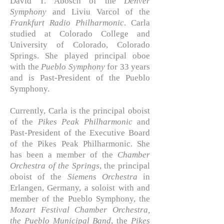
David T. Abosch of the
Denver
Symphony
and Liviu Varcol of the
Frankfurt Radio Philharmonic
. Carla
studied at Colorado College and
University of Colorado, Colorado
Springs. She played principal oboe
with the
Pueblo Symphony
for 33 years
and is
Past-President of the Pueblo
Symphony.
Currently, Carla is the principal oboist
of the
Pikes Peak Philharmonic
and
Past-President of the Executive Board
of the Pikes Peak Philharmonic. She
has been a member of the
Chamber
Orchestra of the Springs
, the principal
oboist of the
Siemens Orchestra
in
Erlangen, Germany, a soloist with and
member of the Pueblo Symphony, the
Mozart Festival Chamber Orchestra,
the Pueblo Municipal Band
, the
Pikes