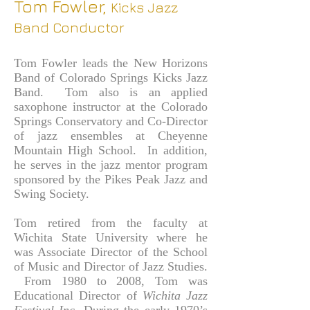
Tom Fowler,
Kicks
Jazz
Band Conductor
Tom Fowler leads the New Horizons
Band of Colorado Springs Kicks Jazz
Band. Tom also is an applied
saxophone instructor at the Colorado
Springs Conservatory and Co-Director
of jazz ensembles at Cheyenne
Mountain High School. In addition,
he serves in the jazz mentor program
sponsored by the Pikes Peak Jazz and
Swing Society.
Tom retired from the faculty at
Wichita State University where he
was Associate Director of the School
of Music and Director of Jazz Studies.
From 1980 to 2008, Tom was
Educational Director of
Wichita Jazz