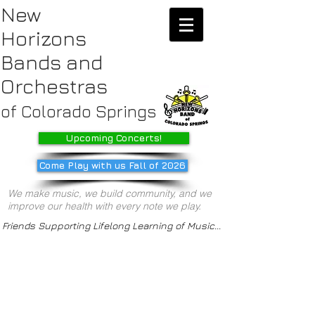
New
Horizons
Bands
and
Orchestras
of Colorado Springs
Upcoming Concerts!
Come Play with us Fall of 2026
We make music, we build community, and we
improve our health with every note we play.
Friends Supporting Lifelong Learning of Music...
/about us