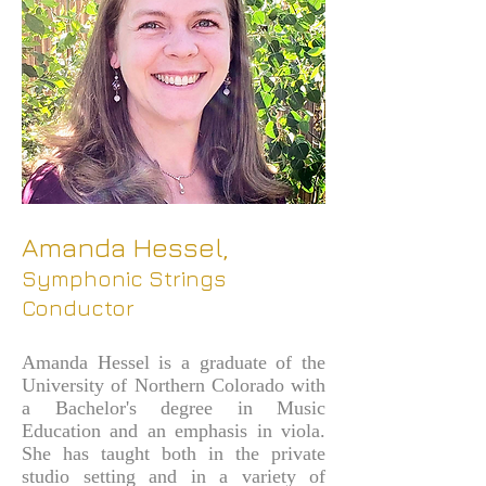
Amanda Hessel,
Symphonic Strings
Conductor
Amanda Hessel is a graduate of the
University of Northern Colorado with
a Bachelor's degree in Music
Education and an emphasis in viola.
She has taught both in the private
studio setting and in a variety of