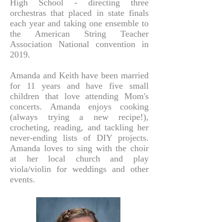
High School - directing three
orchestras that placed in state finals
each year and taking one ensemble to
the American String Teacher
Association National convention in
2019.
Amanda and Keith have been married
for 11 years and have five small
children that love attending Mom's
concerts. Amanda enjoys cooking
(always trying a new recipe!),
crocheting, reading, and tackling her
never-ending lists of DIY projects.
Amanda loves to sing with the choi
r
at her local church and play
viola/violin for weddings and other
events.