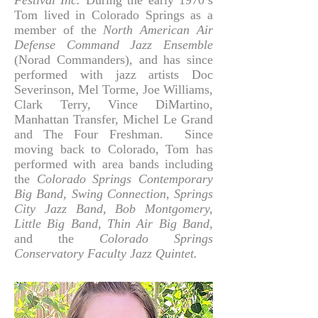
Festival Inc.
During the early 1970’s
Tom lived in Colorado Springs as a
member of the
North
American Air
Defense Command Jazz Ensemble
(Norad Commanders), and has since
performed with jazz artists Doc
Severinson, Mel Torme, Joe Williams,
Clark Terry, Vince DiMartino,
Manhattan Transfer, Michel Le Grand
and The Four Freshman. Since
moving back to Colorado, Tom has
performed with area bands including
the
Colorado Springs Contemporary
Big Band, Swing Connection, Springs
City Jazz Band, Bob Montgomery,
Little Big Band, Thin Air Big Band
,
and the
Colorado Springs
Conservatory Faculty Jazz Quintet.