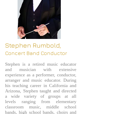
Stephen Rumbold,
Concert Band Conductor
Stephen is a retired music educator
and musician with extensive
experience as a performer, conductor,
arranger and music educator. During
his teaching career in California and
Arizona, Stephen taught and directed
a wide variety of groups at all
levels
ranging from elementary
classroom music, middle school
bands, high school bands, choirs and