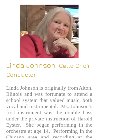
Linda J
ohnson,
Cello Choir
Conductor
Linda Johnson is originally from Alton,
Illinois and was fortunate to attend a
school system that valued music, both
vocal and instrumental. Ms. Johnson’s
first instrument was the double bass
under the private instruction of Harold
Eyster. She began performing in the
orchestra at age 14. Performing in the
Chicago area and recording at the