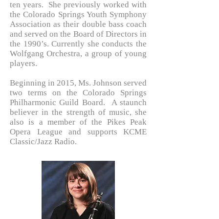
ten years. She previously worked with
the Colorado Springs Youth Symphony
Association as their double bass coach
and served on the Board of Directors in
the 1990’s. Currently she conducts the
Wolfgang Orchestra, a group of young
players.
Beginning in 2015, Ms. Johnson served
two terms on the Colorado Springs
Philharmonic Guild Board. A staunch
believer in the strength of music, she
also is a member of the Pikes Peak
Opera League and supports KCME
Classic/Jazz Radio.