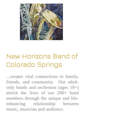
New Horizons Band of
Colorado Springs
...creates vital connections to family,
friends, and community. Our adult-
only bands and orchestras (ages 18+)
enrich the lives of our 200+ band
members through the unique and life-
enhancing relationship between
music, musician and audience.