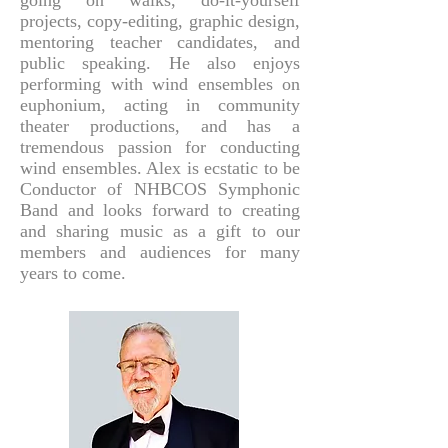
going on walks, do-it-yourself
projects, copy-editing, graphic design,
mentoring teacher candidates, and
public speaking. He also enjoys
performing with wind ensembles on
euphonium, acting in community
theater productions, and has a
tremendous passion for conducting
wind ensembles. Alex is ecstatic to be
Conductor of NHBCOS Symphonic
Band and looks forward to creating
and sharing music as a gift to our
members and audiences for many
years to come.