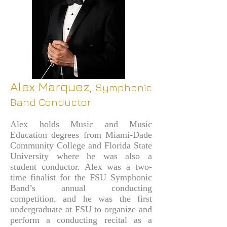
Alex Marquez,
Symphonic
Band Conductor
Alex holds Music and Music
Education degrees from Miami-Dade
Community College and Florida State
University where he was also a
student conductor. Alex was a two-
time finalist for the FSU Symphonic
Band’s annual conducting
competition, and he was the first
undergraduate at FSU to organize and
perform a conducting recital as a