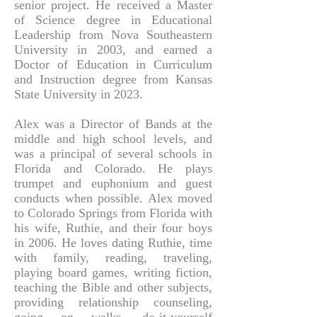
senior project. He received a Master
of Science degree in Educational
Leadership from Nova Southeastern
University in 2003, and earned a
Doctor of Education in Curriculum
and Instruction degree from Kansas
State University in 2023.
Alex was a Director of Bands at the
middle and high school levels, and
was a principal of several schools in
Florida and Colorado. He plays
trumpet and euphonium and guest
conducts when possible. Alex moved
to Colorado Springs from Florida with
his wife, Ruthie, and their four boys
in 2006. He loves dating Ruthie, time
with family, reading, traveling,
playing board games, writing fiction,
teaching the Bible and other subjects,
providing relationship counseling,