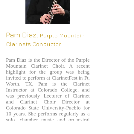
Pam Diaz,
Purple Mountain
Clarinets Conductor
Pam Diaz is the Director of the Purple
Mountain Clarinet Choir. A recent
highlight for the group was being
invited to perform at ClarinetFest in Ft.
Worth, TX. Pam is the Clarinet
Instructor at Colorado College, and
was previously Lecturer of Clarinet
and Clarinet Choir Director at
Colorado State University-Pueblo for
10 years. She performs regularly as a
solo, chamber music and orchestral
musician, and also maintains a private
clarinet studio. Pam graduated from the