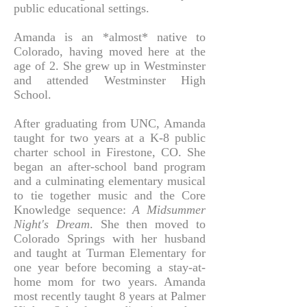
public educational settings.
Amanda is an *almost* native to
Colorado, having moved here at the
age of 2. She grew up in Westminster
and attended Westminster High
School.
After graduating from UNC, Amanda
taught for two years at a K-8 public
charter school in Firestone, CO. She
began an after-school band program
and a culminating elementary musical
to tie together music and the Core
Knowledge sequence:
A Midsummer
Night's Dream
. She then moved to
Colorado Springs with her husband
and taught at Turman Elementary for
one year before becoming a stay-at-
home mom for two years. Amanda
most recently taught
8 years at Palmer