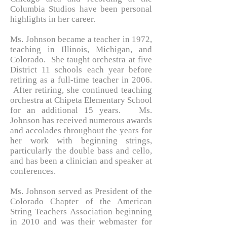
Columbia Studios have been personal
highlights in her career.
Ms. Johnson became a teacher in 1972,
teaching in Illinois, Michigan, and
Colorado. She taught orchestra at five
District 11 schools each year before
retiring as a full-time teacher in 2006.
After retiring, she continued teaching
orchestra at Chipeta Elementary School
for an additional 15 years. Ms.
Johnson has received numerous awards
and accolades throughout the years for
her work with beginning strings,
particularly the double bass and cello,
and has been a clinician and speaker at
conferences.
Ms. Johnson served as President of the
Colorado Chapter of the American
String Teachers Association beginning
in 2010 and was their webmaster for