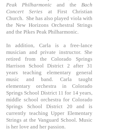
Peak Philharmonic
and the
Bach
Concert Series
at First Christian
Church. She has also played viola with
the New Horizons Orchestral Strings
and the Pikes Peak Philharmonic.
In addition, Carla is a free-lance
musician and private instructor. She
retired from the Colorado Springs
Harrison School District 2 after 31
years teaching elementary general
music and band. Carla taught
elementary orchestra in Colorado
Springs School District 11 for 14 years,
middle school orchestra for Colorado
Springs School District 20 and is
currently teaching Upper Elementary
Strings at the Vanguard School. Music
is her love and her passion.