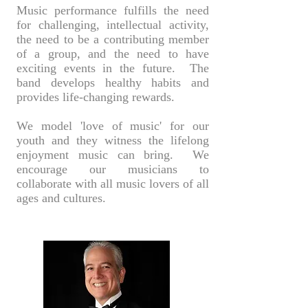
Music performance fulfills the need
for challenging, intellectual activity,
the need to be a contributing member
of a group, and the need to have
exciting events in the future. The
band develops healthy habits and
provides life-changing rewards.
We model 'love of music' for our
youth and they witness the lifelong
enjoyment music can bring. We
encourage our musicians to
collaborate with all music lovers of all
ages and cultures.