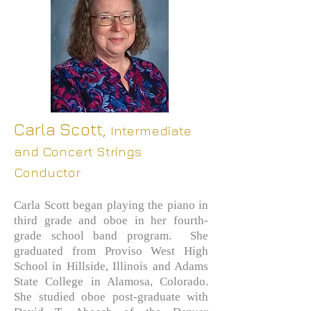
Carla Scott,
Intermediate
and Concert Strings
Conductor
Carla Scott began playing the piano in
third grade and oboe in her fourth-
grade school band program. She
graduated from Proviso West High
School in Hillside, Illinois and Adams
State College in Alamosa, Colorado.
She studied oboe
post-graduate with