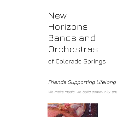
New
Horizons
Bands
and
Orchestras
of Colorado Springs
Friends Supporting Lifelong 
We make music, we build community, and 