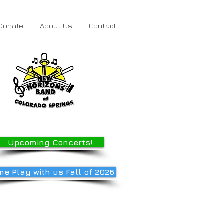
Donate
About Us
Contact
Upcoming Concerts!
e Play with us Fall of 2026