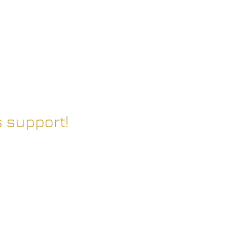
 support!