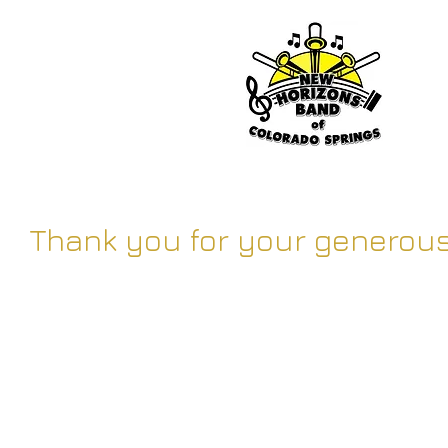
Thank you for your generous