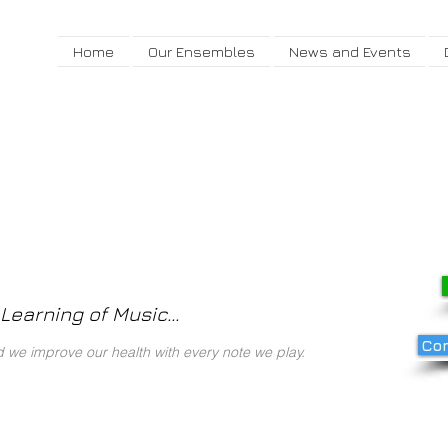
Home
Our Ensembles
News and Events
Learning of Music...
Com
we improve our health with every note we play.