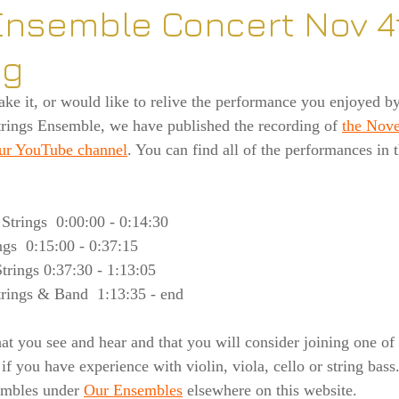
Ensemble Concert Nov 4
ng
ake it, or would like to relive the performance you enjoyed b
ngs Ensemble, we have published the recording of 
the Nove
our YouTube channel
. You can find all of the performances in 
 Strings  0:00:00 - 0:14:30
ngs  0:15:00 - 0:37:15
rings 0:37:30 - 1:13:05
rings & Band  1:13:35 - end
 you see and hear and that you will consider joining one of 
 if you have experience with violin, viola, cello or string bass
embles under 
Our Ensembles
 elsewhere on this website.