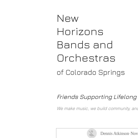
New
Horizons
Bands
and
Orchestras
of Colorado Springs
Friends Supporting Lifelong 
We make music, we build community, and 
Dennis Atkinson
Nov