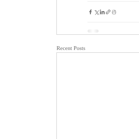
Recent Posts