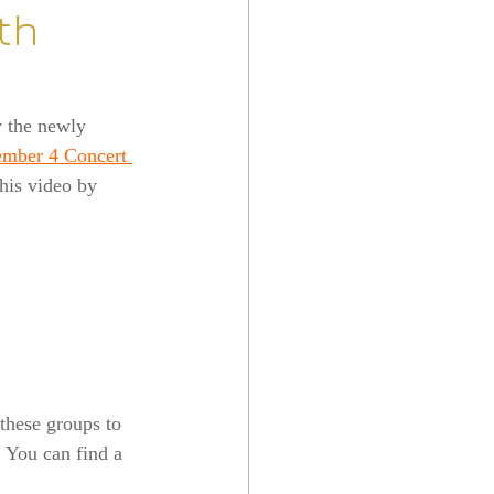
th
y the newly 
mber 4 Concert 
this video by 
these groups to 
. You can find a 