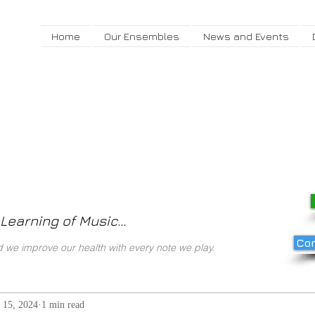
Home
Our Ensembles
News and Events
Learning of Music...
Com
we improve our health with every note we play.
 15, 2024
1 min read