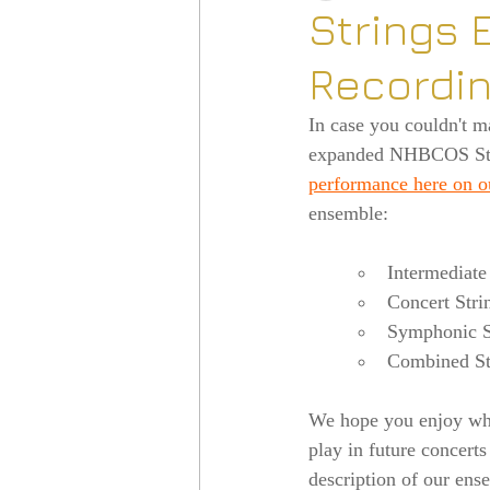
Strings 
Recordi
In case you couldn't m
expanded NHBCOS Stri
performance here on 
ensemble:
Intermediate
Concert Stri
Symphonic St
Combined St
We hope you enjoy what
play in future concerts
description of our ens