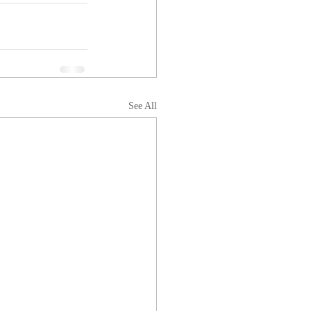
See All