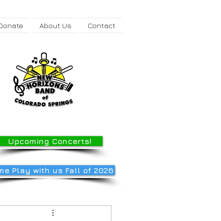
Donate
About Us
Contact
Upcoming Concerts!
e Play with us Fall of 2026