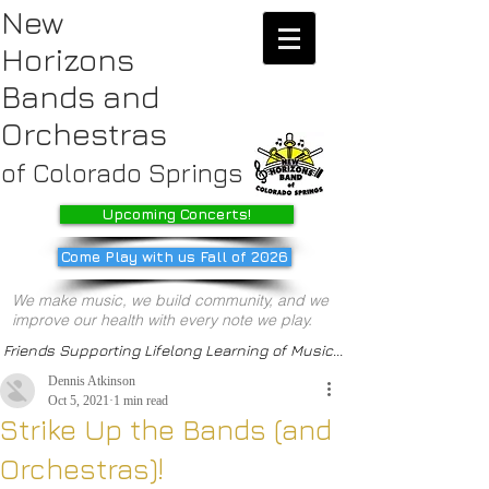
New
Horizons
Bands
and
Orchestras
of Colorado Springs
Upcoming Concerts!
Come Play with us Fall of 2026
We make music, we build community, and we
improve our health with every note we play.
Friends Supporting Lifelong Learning of Music...
Dennis Atkinson
Oct 5, 2021
1 min read
Strike Up the Bands (and
Orchestras)!