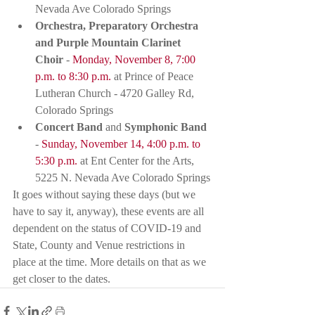
Nevada Ave Colorado Springs
Orchestra, Preparatory Orchestra 
and Purple Mountain Clarinet 
Choir
 - 
Monday, November 8, 7:00 
p.m. to 8:30 p.m.
 at Prince of Peace 
Lutheran Church - 4720 Galley Rd, 
Colorado Springs
Concert Band
 and 
Symphonic Band
- 
Sunday, November 14, 4:00 p.m. to 
5:30 p.m.
 at Ent Center for the Arts, 
5225 N. Nevada Ave Colorado Springs
It goes without saying these days (but we 
have to say it, anyway), these events are all 
dependent on the status of COVID-19 and 
State, County and Venue restrictions in 
place at the time. More details on that as we 
get closer to the dates. 