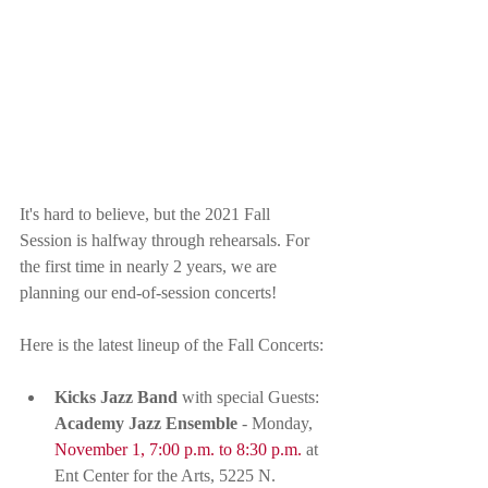
It's hard to believe, but the 2021 Fall 
Session is halfway through rehearsals. For 
the first time in nearly 2 years, we are 
planning our end-of-session concerts! 
Here is the latest lineup of the Fall Concerts:
Kicks Jazz Band
 with special Guests: 
Academy Jazz Ensemble
 - Monday, 
November 1, 7:00 p.m. to 8:30 p.m.
 at 
Ent Center for the Arts, 5225 N. 