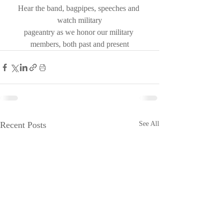
Hear the band, bagpipes, speeches and 
watch military
pageantry as we honor our military 
members, both past and present
Recent Posts
See All