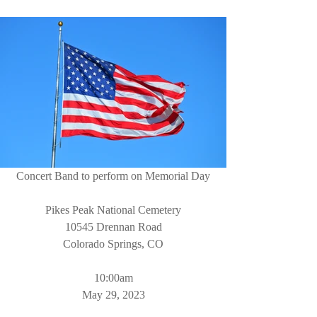
Concert Band to perform on Memorial Day
Pikes Peak National Cemetery
10545 Drennan Road
Colorado Springs, CO
10:00am
May 29, 2023