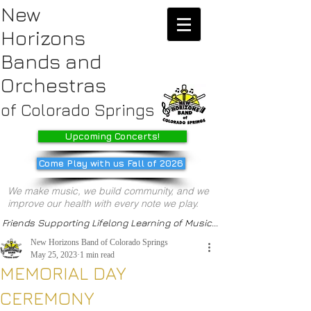
New
Horizons
Bands
and
Orchestras
of Colorado Springs
Upcoming Concerts!
Come Play with us Fall of 2026
We make music, we build community, and we
improve our health with every note we play.
Friends Supporting Lifelong Learning of Music...
New Horizons Band of Colorado Springs
May 25, 2023
1 min read
MEMORIAL DAY
CEREMONY