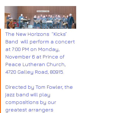
The New Horizons  “Kicks” 
Band  will perform a concert 
at 7:00 PM on Monday, 
November 6 at Prince of 
Peace Lutheran Church, 
4720 Galley Road, 80915.
Directed by Tom Fowler, the 
jazz band will play 
compositions by our 
greatest arrangers 