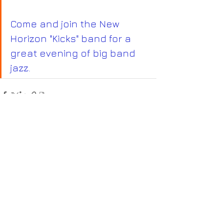
Come and join the New 
Horizon "Kicks" band for a 
great evening of big band 
jazz.
Recent Posts
See All