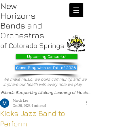
New
Horizons
Bands
and
Orchestras
of Colorado Springs
Upcoming Concerts!
Come Play with us Fall of 2026
We make music, we build community, and we
improve our health with every note we play.
Friends Supporting Lifelong Learning of Music...
Marcia Lee
Oct 30, 2023
1 min read
Kicks Jazz Band to
Perform