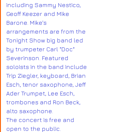
including Sammy Nestico, 
Geoff Keezer and Mike 
Barone. Mike's 
arrangements are from the 
Tonight Show big band led 
by trumpeter Carl "Doc" 
Severinson. Featured 
soloists in the band include 
Trip Ziegler, keyboard, Brian 
Esch, tenor saxophone, Jeff 
Ader Trumpet, Lee Esch, 
trombones and Ron Beck, 
alto saxophone.
The concert is free and 
open to the public. 