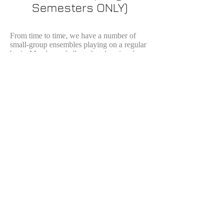
Semesters ONLY)
From time to time, we have a number of
small-group ensembles playing on a regular
basis. Members of all our bands enjoy the
camaraderie of playing together and often
form ensembles like duets, trios, quartets
and even larger ensembles. This is just
another way we keep the music alive in
Colorado Springs.
In the past, members from these groups
participate in a recital. The latest of these
recitals was held on March 11, 2020.
You may listen to a recording of that
event here.
Sponsors and Partners
Watercolor images courtesy of artist
Jenny Armitage.
Webmaster: J.E. Ryder Studios