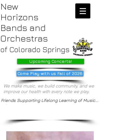
New
Horizons
Bands
and
Orchestras
of Colorado Springs
Upcoming Concerts!
Come Play with us Fall of 2026
We make music, we build community, and we
improve our health with every note we play.
Friends Supporting Lifelong Learning of Music...
/our ensembles