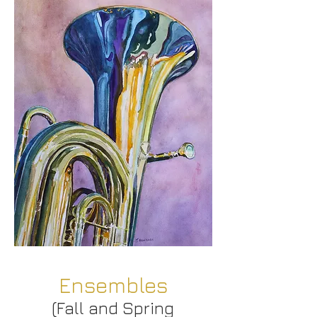
Ensembles
(Fall and Spring