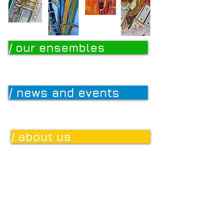
/ our ensembles
/ news and events
/ about us
/ donate