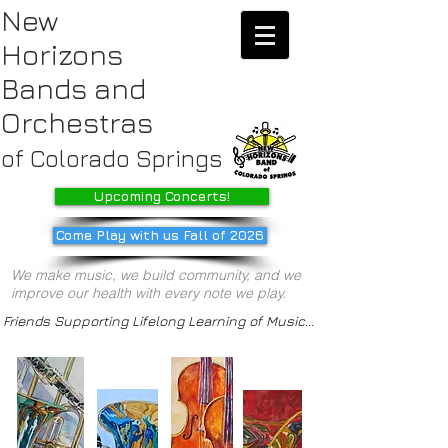
New
Horizons
Bands
and
Orchestras
of Colorado Springs
Upcoming Concerts!
Come Play with us Fall of 2026
We make music, we build community, and we
improve our health with every note we play.
Friends Supporting Lifelong Learning of Music...